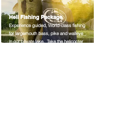
Heli Fishing Package
Experience guided, World-class fishing
for largemouth bass, pike and walleye
in our private lake. Take the helicopter
right to the bank, hop in a boat and
hang on!
30+ mins
$695
p
p
"
Thank you so much for the
wonderful opportunity to fly in
a helicopter over some of the