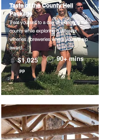
Taste of the County Heli
Package
Treat yourself to a day of exploring the
county while exploring 3 different
wineries / breweries where you will sip
award...
90+ mins
$1,025
pp