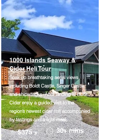
1000 Islands Seaway &
Cider Heli Tour
Soak up breathtaking aerial views
including Boldt Castle, Singer Castle
and shipwrecks. After landing at BUSL
Cider enjoy a guided visit to the
region’s newest cider mill accompanied
by tastings and a light meal.
30+ mins
$375
p