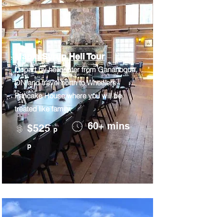
Maple Syrup Heli Tour
Depart by helicopter from Gananoque,
ON and travel north to Wheelers
Pancake House where you will be
treated like family.
60+ mins
$525
p
p