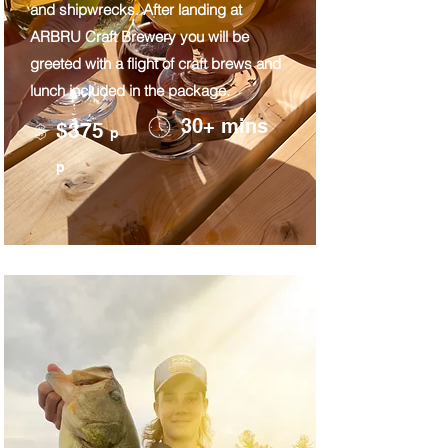
and shipwrecks. After landing at
ARBRU Craft Brewery you will be
greeted with a flight of craft brews and
lunch included in the package.
30+ mins
$375
p
p