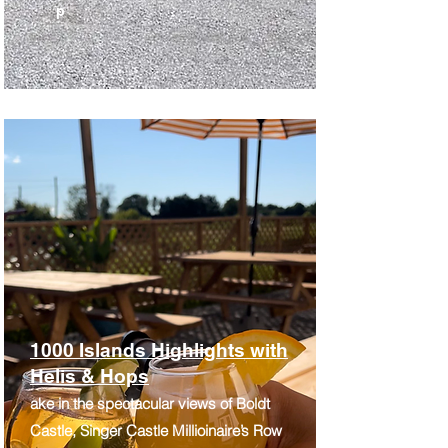
p
1000 Islands Highlights with
Helis & Hops
ake in the spectacular views of Boldt
Castle, Singer Castle Millioinaire’s Row