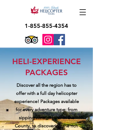
1-855-855-4354
HELI-EXPERIENCE
PACKAGES
Discover all the region has to
offer with a full day helicopter
experience! Packages available
for every adventure type: from
sipping wine or beer in the
County, to discovering the rich