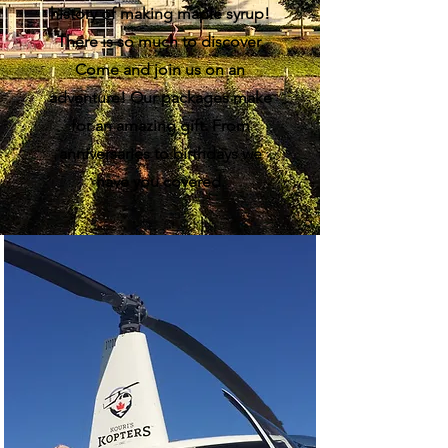
history of making maple syrup!
There is so much to discover.
Come and join us on an
adventure! Our packages make
for an amazing gift. From
anniversaries to birthdays we
have you covered.