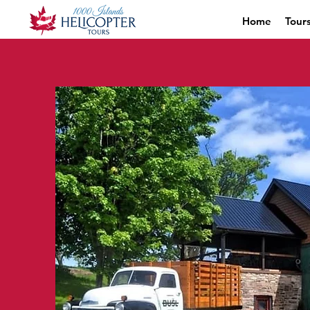
Home
Tour