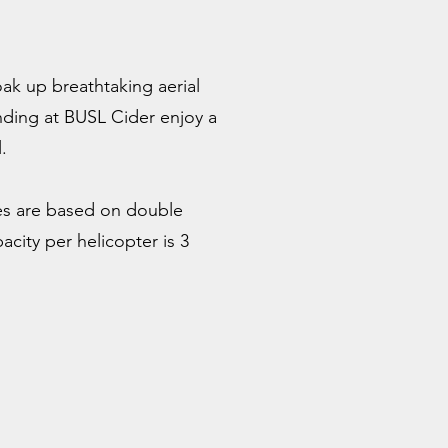
ak up breathtaking aerial
anding at BUSL Cider enjoy a
.
es are based on double
city per helicopter is 3