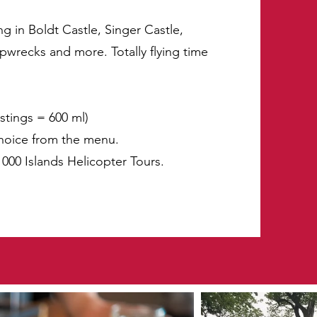
ng in Boldt Castle, Singer Castle,
ipwrecks and more. Totally flying time
astings = 600 ml)
choice from the menu.
 1000 Islands Helicopter Tours.