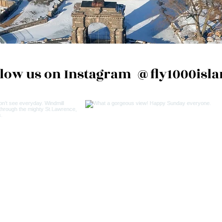
llow us on Instagram
@fly1000isla