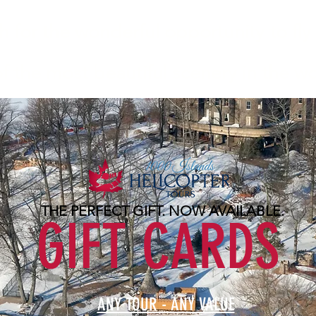
for the wonderful opportunity to fly 
 the most beautiful scenery in the wo
THE PERFECT GIFT. NOW AVAILABLE.
GIFT CARDS
ANY TOUR - ANY VALUE