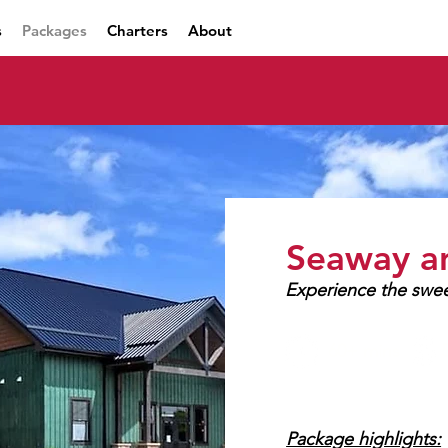
s
Packages
Charters
About
Seaway a
Experience the swee
60+ mins
Package highlights: