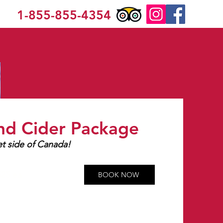
1-855-855-4354
nd Cider Package
t side of Canada!
525 ea
BOOK NOW