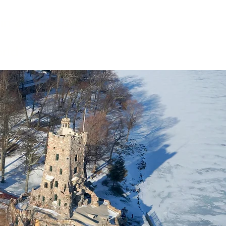
in a helicopter over
"
rld!