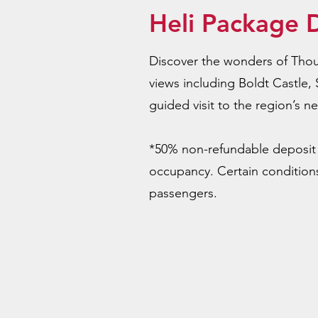
Heli Package D
Discover the wonders of Thous
views including Boldt Castle, 
guided visit to the region’s n
*50% non-refundable deposit 
occupancy. Certain conditions
passengers.