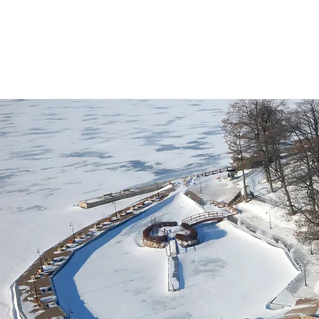
"
Thank you so much 
some of