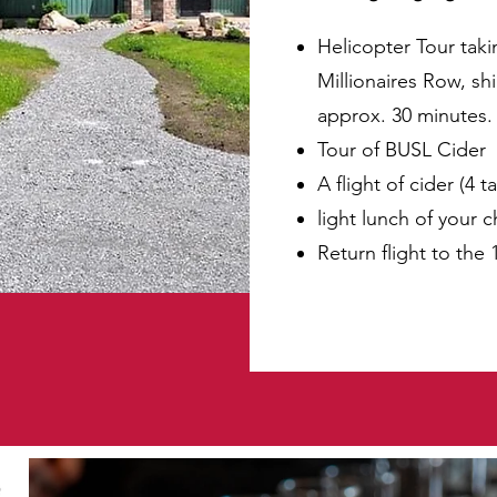
Helicopter Tour taki
Millionaires Row, sh
approx. 30 minutes.
Tour of BUSL Cider
A flight of cider (4 t
light lunch of your 
Return flight to the