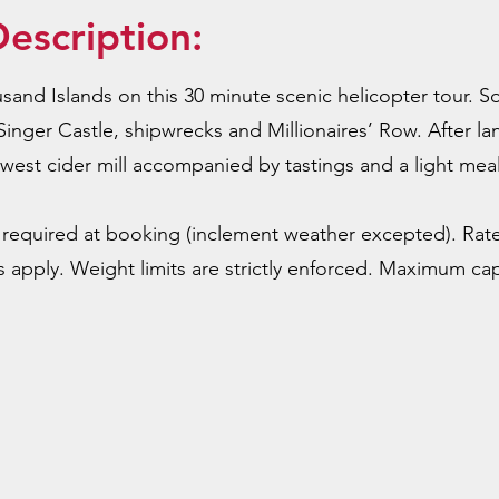
escription:
and Islands on this 30 minute scenic helicopter tour. So
Singer Castle, shipwrecks and Millionaires’ Row. After l
ewest cider mill accompanied by tastings and a light meal
required at booking (inclement weather excepted). Rat
 apply. Weight limits are strictly enforced. Maximum capa